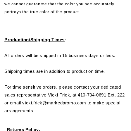
we cannot guarantee that the color you see accurately
portrays the true color of the product.
Production/Shipping Times
:
All orders will be shipped in 15 business days or less.
Shipping times are in addition to production time.
For time sensitive orders, please contact your dedicated
sales representative Vicki Frick, at 410-734-0691 Ext. 222
or email vicki.frick@markedpromo.com to make special
arrangements.
Returns Policy
: