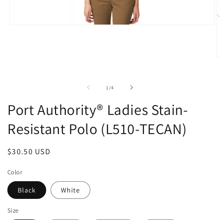
Open
media
1
in
modal
O
m
2
i
of
1
/
4
m
Port Authority® Ladies Stain-
Resistant Polo (L510-TECAN)
Regular
$30.50 USD
price
Color
Black
White
Size