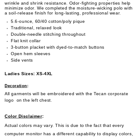
wrinkle and shrink resistance. Odor-fighting properties help
minimize odor. We completed the moisture-wicking polo with
a soil-release finish for long-lasting, professional wear.
5.6-ounce, 60/40 cotton/poly pique
Traditional, relaxed look
Double-needle stitching throughout
Flat knit collar
3-button placket with dyed-to-match buttons
Open hem sleeves
Side vents
Ladies Sizes: XS-4XL
Decoration
:
All garments will be embroidered with the Tecan corporate
logo on the left chest.
Color Disclaimer
:
Actual colors may vary. This is due to the fact that every
computer monitor has a different capability to display colors,