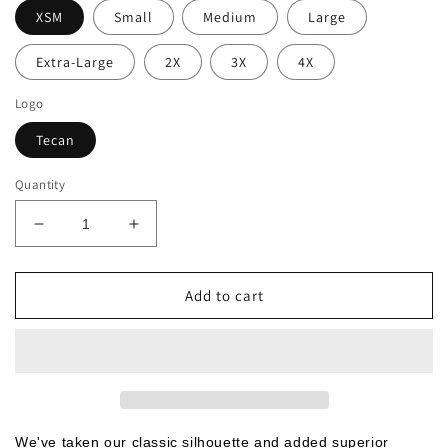
XSM
Small
Medium
Large
Extra-Large
2X
3X
4X
Logo
Tecan
Quantity
Decrease
Increase
quantity
quantity
for
for
Port
Port
Add to cart
Authority®
Authority®
Ladies
Ladies
Stain-
Stain-
Resistant
Resistant
Polo
Polo
(L510-
(L510-
TECAN)
TECAN)
We've taken our classic silhouette and added superior